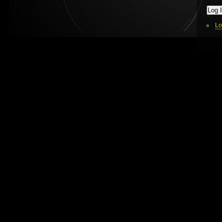
Log 
Lo