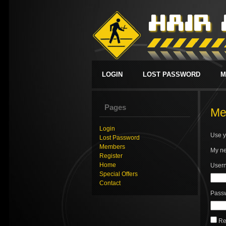
LOGIN
LOST PASSWORD
M
Pages
Me
Login
Use y
Lost Password
Members
My ne
Register
Home
Usern
Special Offers
Contact
Pass
Re