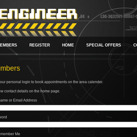
EMBERS
REGISTER
HOME
SPECIAL OFFERS
C
mbers
our personal login to book appointments on the area calender.
w contact details on the home page.
ame or Email Address
word
member Me