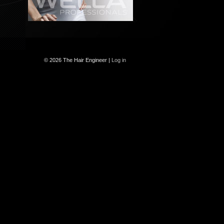
© 2026 The Hair Engineer |
Log in