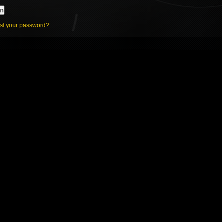
In
st your password?