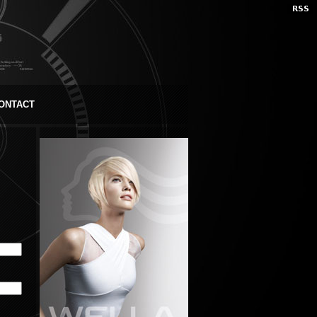
ONTACT